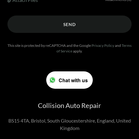
SEND
This site is protected by reCAPTCHA and the Google
Privacy Policy
and
Terms
of Service
apply.
Chat with us
Collision Auto Repair
BS15 4TA, Bristol, South Gloucestershire, England, United
Kingdom