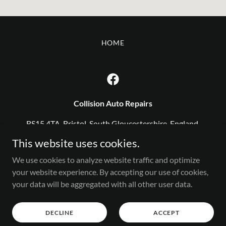
HOME
Collision Auto Repairs
BS15 4TA, Bristol, South Gloucestershire, England,
United Kingdom
This website uses cookies.
0117 9113161
We use cookies to analyze website traffic and optimize
your website experience. By accepting our use of cookies,
your data will be aggregated with all other user data.
Copyright © 2025 Collision - All Rights Reserved.
Powered by
DECLINE
ACCEPT