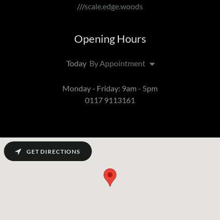
///
scale.edge.woods
Opening Hours
Today
By Appointment
Monday - Friday: 9am - 5pm
0117 9113161
GET DIRECTIONS