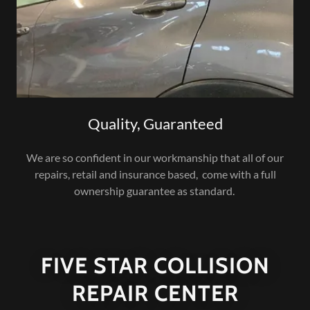
Quality, Guaranteed
We are so confident in our workmanship that all of our
repairs, retail and insurance based, come with a full
ownership guarantee as standard.
FIVE STAR COLLISION
REPAIR CENTER