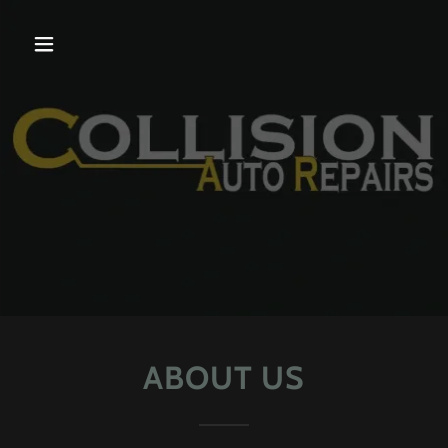
ABOUT US