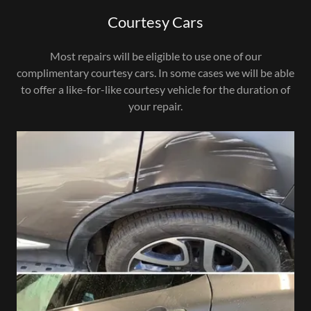
Courtesy Cars
Most repairs will be eligible to use one of our
complimentary courtesy cars. In some cases we will be able
to offer a like-for-like courtesy vehicle for the duration of
your repair.