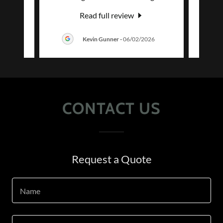
Read full review
026
Kevin Gunner
-
06/02/2026
CONTACT US
Request a Quote
Name