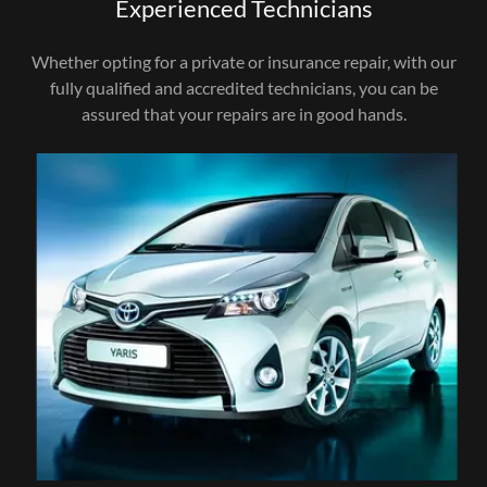
Experienced Technicians
Whether opting for a private or insurance repair, with our
fully qualified and accredited technicians, you can be
assured that your repairs are in good hands.