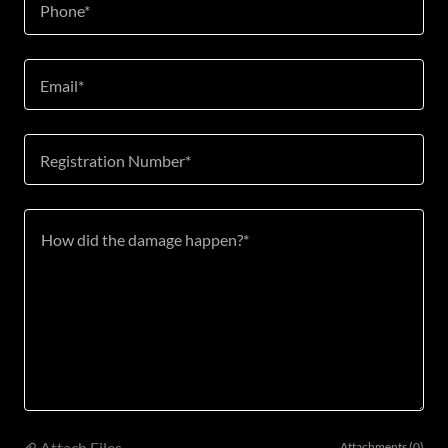
Phone*
Email*
Registration Number*
Attach Files
Attachments (0)